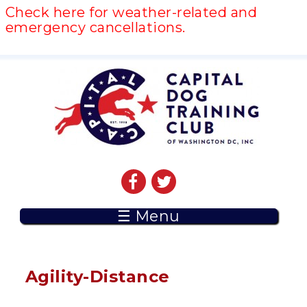
Check here for weather-related and
emergency cancellations.
☰ Menu
Agility-Distance