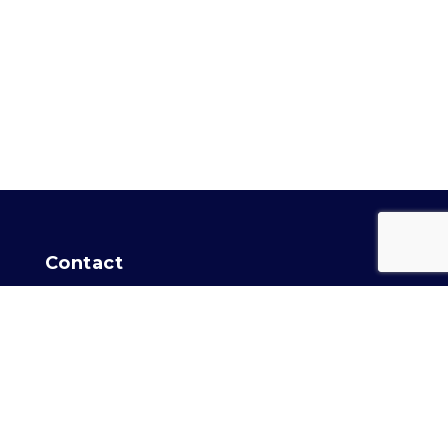
Contact
For general info:
Training Secretary
Intro Agility info:
Agility
Location
Capital Dog Training Club
of Washington, DC