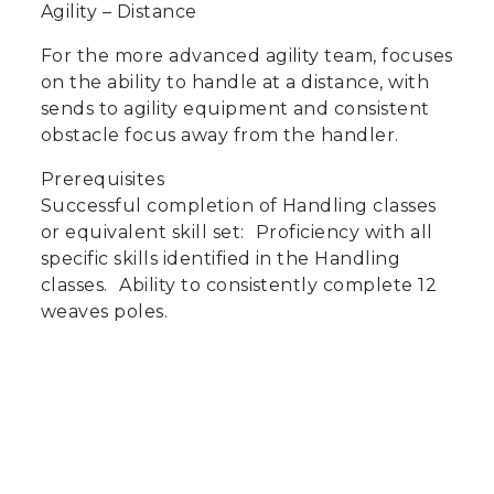
Agility – Distance
For the more advanced agility team, focuses
on the ability to handle at a distance, with
sends to agility equipment and consistent
obstacle focus away from the handler.
Prerequisites
Successful completion of Handling classes
or equivalent skill set: Proficiency with all
specific skills identified in the Handling
classes. Ability to consistently complete 12
weaves poles.