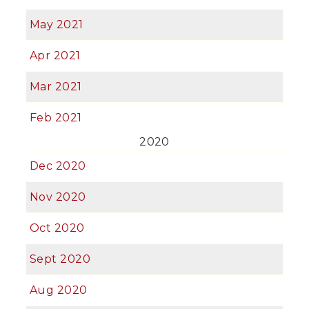
May 2021
Apr 2021
Mar 2021
Feb 2021
2020
Dec 2020
Nov 2020
Oct 2020
Sept 2020
Aug 2020