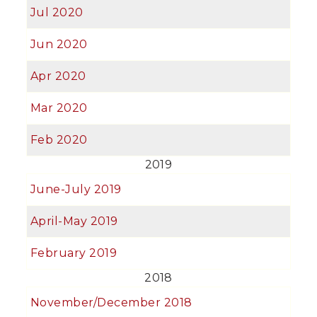
Jul 2020
Jun 2020
Apr 2020
Mar 2020
Feb 2020
2019
June-July 2019
April-May 2019
February 2019
2018
November/December 2018