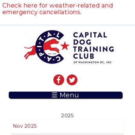
Check here for weather-related and
emergency cancellations.
☰ Menu
2025
Nov 2025