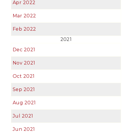
Apr 2022
Mar 2022
Feb 2022
2021
Dec 2021
Nov 2021
Oct 2021
Sep 2021
Aug 2021
Jul 2021
Jun 2021