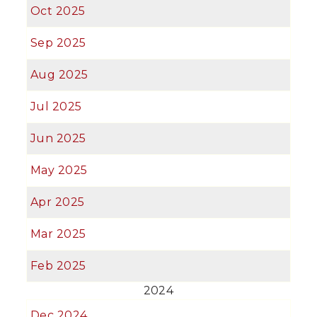
Oct 2025
Sep 2025
Aug 2025
Jul 2025
Jun 2025
May 2025
Apr 2025
Mar 2025
Feb 2025
2024
Dec 2024