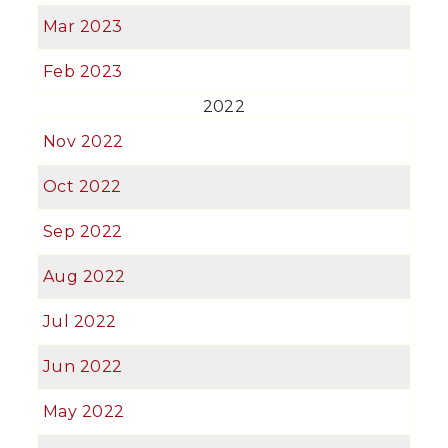
Mar 2023
Feb 2023
2022
Nov 2022
Oct 2022
Sep 2022
Aug 2022
Jul 2022
Jun 2022
May 2022