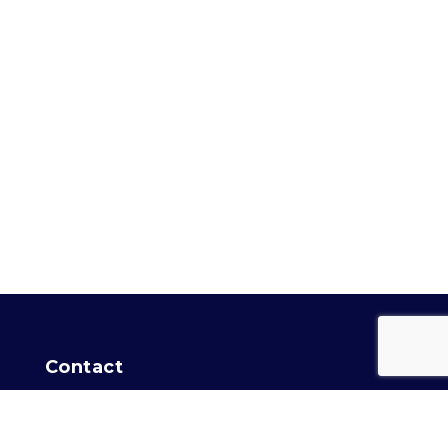
Contact
For general info:
Training Secretary
Intro Agility info:
Agility