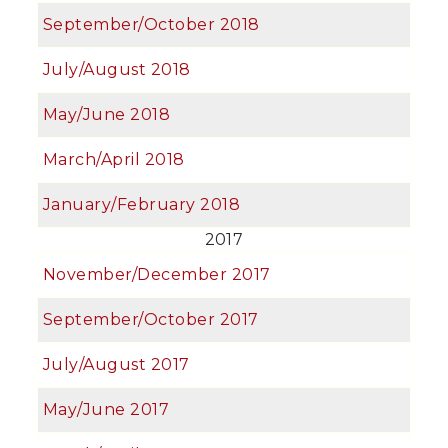
September/October 2018
July/August 2018
May/June 2018
March/April 2018
January/February 2018
2017
November/December 2017
September/October 2017
July/August 2017
May/June 2017