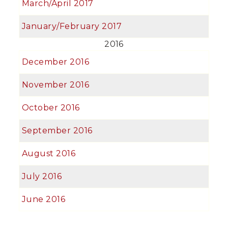
March/April 2017
January/February 2017
2016
December 2016
November 2016
October 2016
September 2016
August 2016
July 2016
June 2016