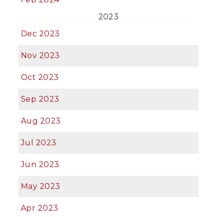
2023
Dec 2023
Nov 2023
Oct 2023
Sep 2023
Aug 2023
Jul 2023
Jun 2023
May 2023
Apr 2023