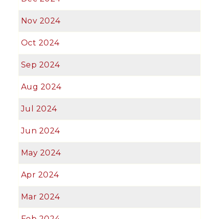
Nov 2024
Oct 2024
Sep 2024
Aug 2024
Jul 2024
Jun 2024
May 2024
Apr 2024
Mar 2024
Feb 2024